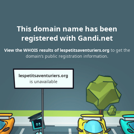
This domain name has been
registered with Gandi.net
View the WHOIS results of lespetitsaventuriers.org
to get the
domain’s public registration information.
lespetitsaventuriers.org
is unavailable