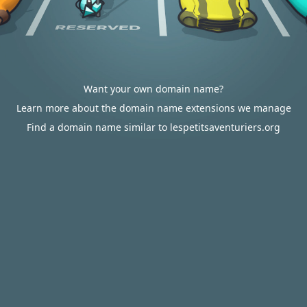
Want your own domain name?
Learn more about the domain name extensions we manage
Find a domain name similar to lespetitsaventuriers.org